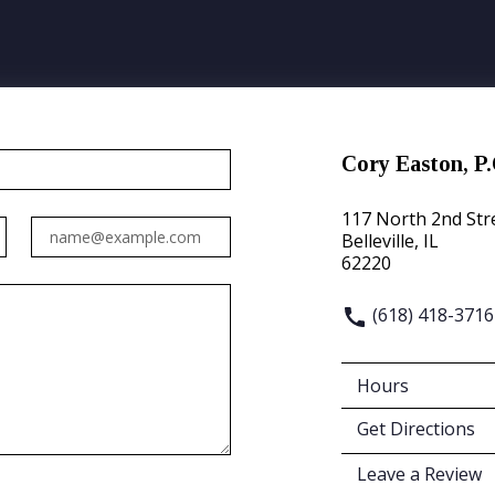
Cory Easton, P.
117 North 2nd Str
Email
Belleville, IL
62220
(618) 418-3716
Hours
Get Directions
Leave a Review