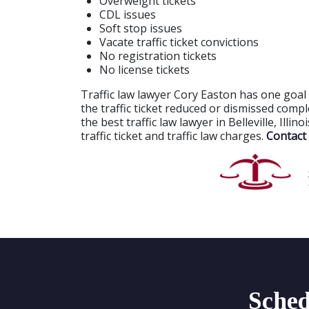
Overweight tickets
CDL issues
Soft stop issues
Vacate traffic ticket convictions
No registration tickets
No license tickets
Traffic law lawyer Cory Easton has one goal 
the traffic ticket reduced or dismissed comp
the best traffic law lawyer in Belleville, Illi
traffic ticket and traffic law charges.
Contact 
Sched