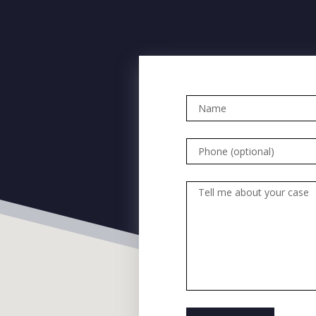
Name
Phone (optional)
Tell me about your case