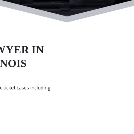
WYER IN
INOIS
 ticket cases including: