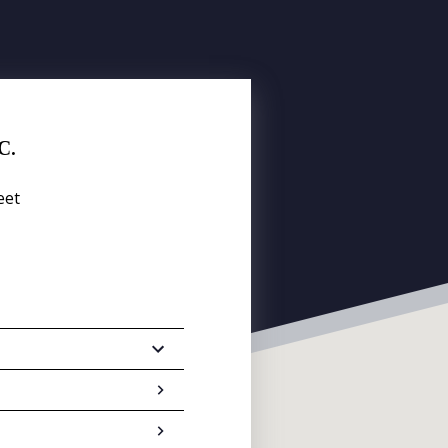
C.
eet