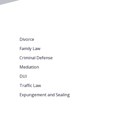
Divorce
Family Law
Criminal Defense
Mediation
DUI
Traffic Law
Expungement and Sealing