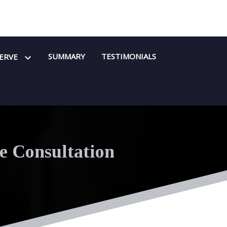
SUMMARY
TESTIMONIALS
SERVE
e Consultation