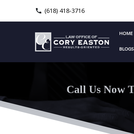
(618) 418-3716
HOME
BLOGS
Call Us Now T