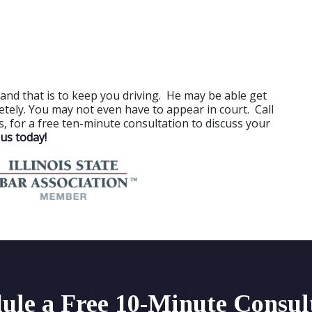
and that is to keep you driving. He may be able get
letely. You may not even have to appear in court. Call
nois, for a free ten-minute consultation to discuss your
us today!
ule a Free 10-Minute Consul