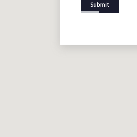
Submit