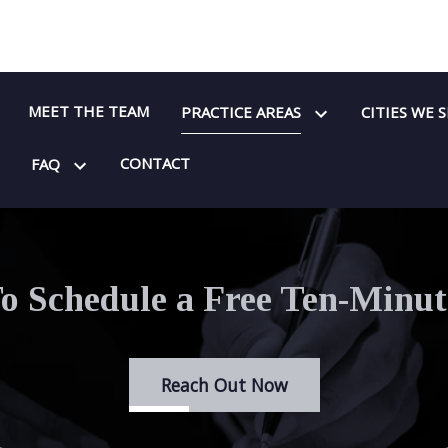
MEET THE TEAM
PRACTICE AREAS
CITIES WE 
CONTACT
FAQ
o Schedule a Free Ten-Minut
Reach Out Now