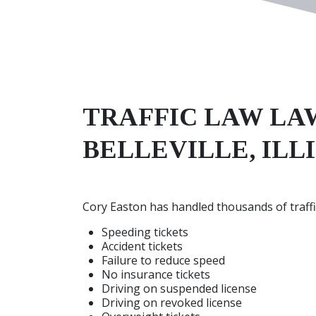
TRAFFIC LAW
LA
BELLEVILLE, ILL
Cory Easton has handled thousands of traffic
Speeding tickets
Accident tickets
Failure to reduce speed
No insurance tickets
Driving on suspended license
Driving on revoked license