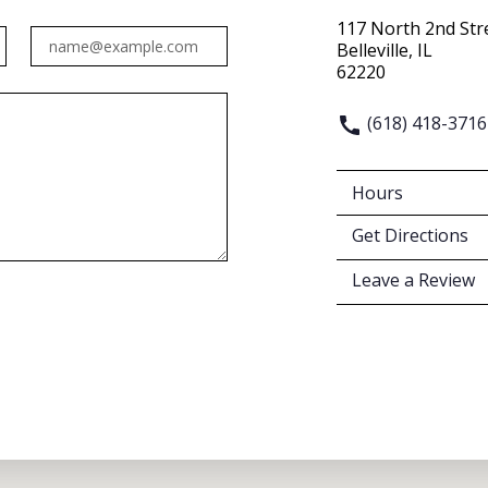
117 North 2nd Str
Email
Belleville, IL
62220
(618) 418-3716
Hours
Get Directions
Leave a Review