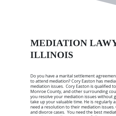
MEDIATION LAWY
ILLINOIS
Do you have a marital settlement agreement
to attend mediation? Cory Easton has mediat
mediation issues. Cory Easton is qualified t
Monroe County, and other surrounding count
you resolve your mediation issues without 
take up your valuable time. He is regularly 
need a resolution to their mediation issues.
and divorce cases. You need the best mediatio