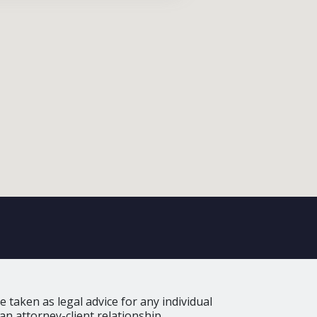
 taken as legal advice for any individual
an attorney-client relationship.