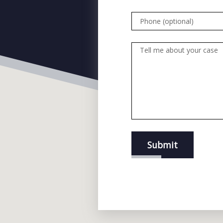
Phone (optional)
Tell me about your case
Submit