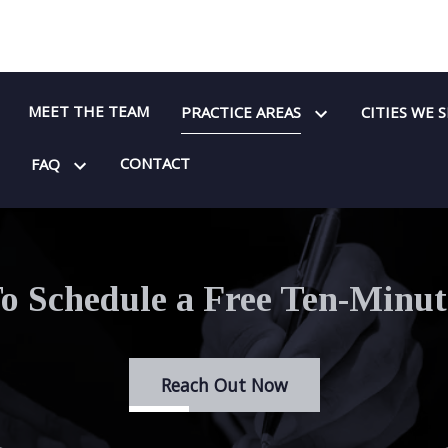
MEET THE TEAM
PRACTICE AREAS
CITIES WE 
CONTACT
FAQ
o Schedule a Free Ten-Minut
Reach Out Now