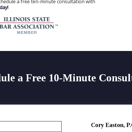
chedule a free ten-minute consultation with
day!
ule a Free 10-Minute Consul
Cory Easton, P.