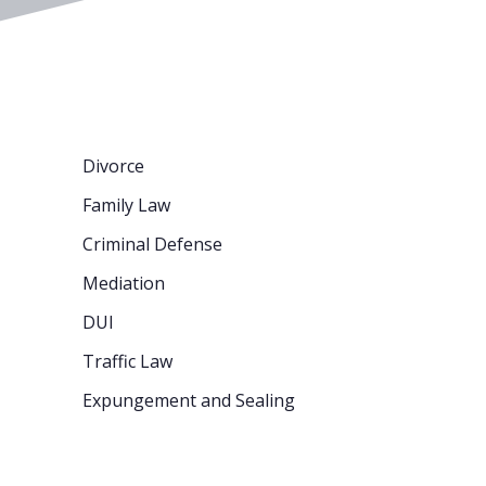
Divorce
Family Law
Criminal Defense
Mediation
DUI
Traffic Law
Expungement and Sealing