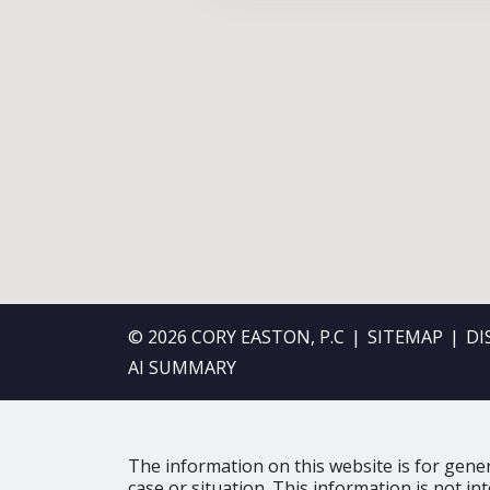
© 2026 CORY EASTON, P.C
SITEMAP
DI
AI SUMMARY
The information on this website is for gener
case or situation. This information is not in