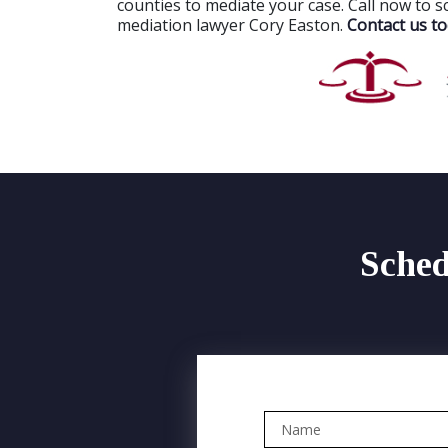
counties to mediate your case. Call now to s
mediation lawyer Cory Easton.
Contact us to
Sched
Name