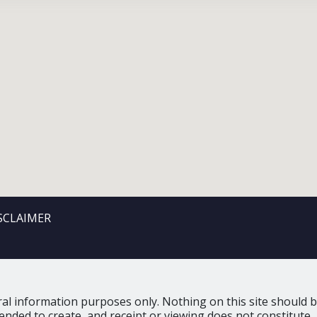
SCLAIMER
al information purposes only. Nothing on this site should be
tended to create, and receipt or viewing does not constitute, 