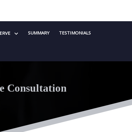
SUMMARY
TESTIMONIALS
SERVE
e Consultation