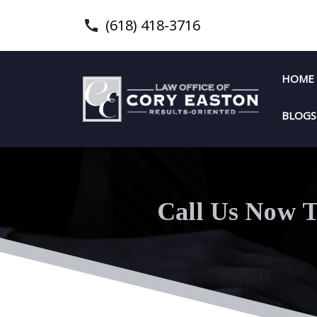
(618) 418-3716
HOME
BLOGS
Call Us Now T