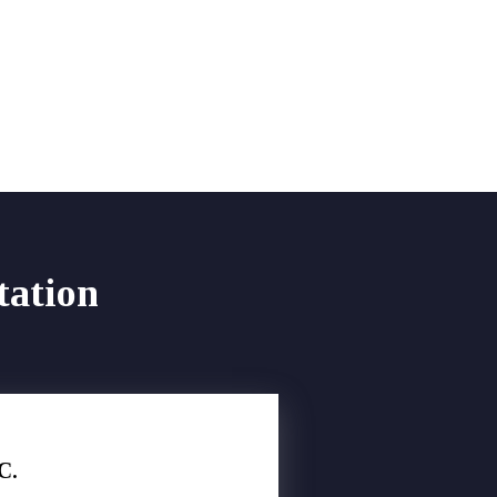
tation
C.