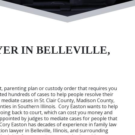
ER IN BELLEVILLE,
, parenting plan or custody order that requires you
ed hundreds of cases to help people resolve their
o mediate cases in St. Clair County, Madison County,
ies in Southern Illinois. Cory Easton wants to help
going back to court, which can cost you money and
appointed by judges to mediate cases for people that
 Cory Easton has decades of experience in family law
n lawyer in Belleville, Illinois, and surrounding