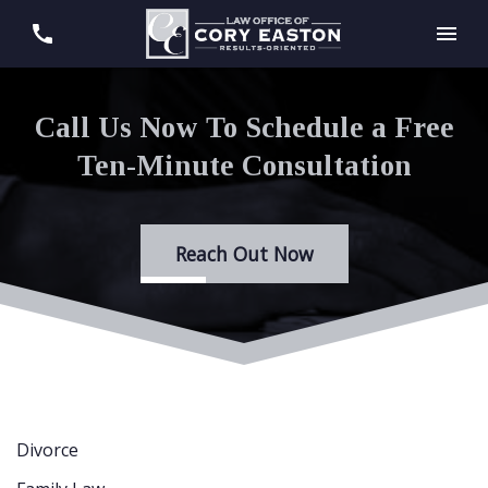
Call Us Now To Schedule a Free
Ten-Minute Consultation
Reach Out Now
Divorce