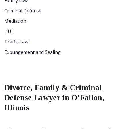
Family Law
Criminal Defense
Mediation
DUI
Traffic Law
Expungement and Sealing
Divorce, Family & Criminal
Defense Lawyer in O’Fallon,
Illinois