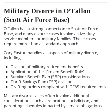
Military Divorce in O’Fallon
(Scott Air Force Base)
O’Fallon has a strong connection to Scott Air Force
Base, and many divorce cases involve active-duty
service members or military families. These cases
require more than a standard approach.
Cory Easton handles all aspects of military divorce,
including:
Division of military retirement benefits
Application of the “Frozen Benefit Rule”
Survivor Benefit Plan (SBP) considerations
Thrift Savings Plan (TSP) division
Drafting orders compliant with DFAS requirements
Military divorce cases often involve additional
considerations such as relocation, jurisdiction, and
parenting schedules impacted by service obligations.