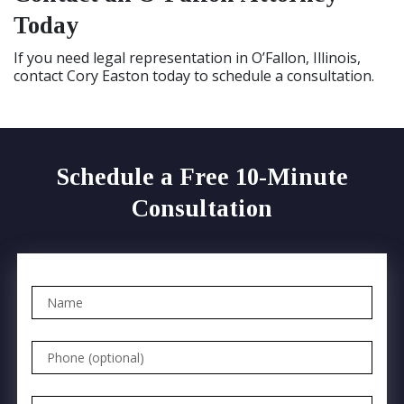
Today
If you need legal representation in O’Fallon, Illinois,
contact Cory Easton today to schedule a consultation.
Schedule a Free 10-Minute
Consultation
Name
Phone (optional)
Email