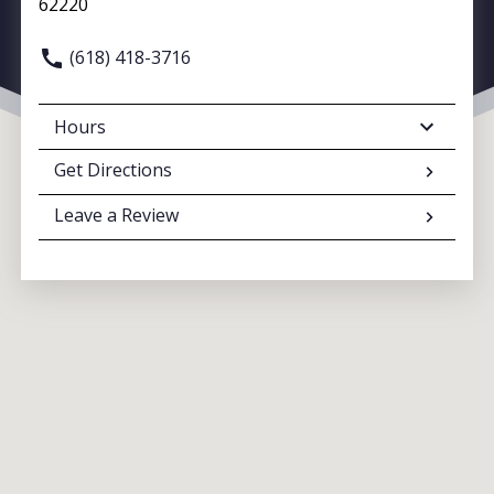
62220
(618) 418-3716
Hours
Get Directions
Leave a Review