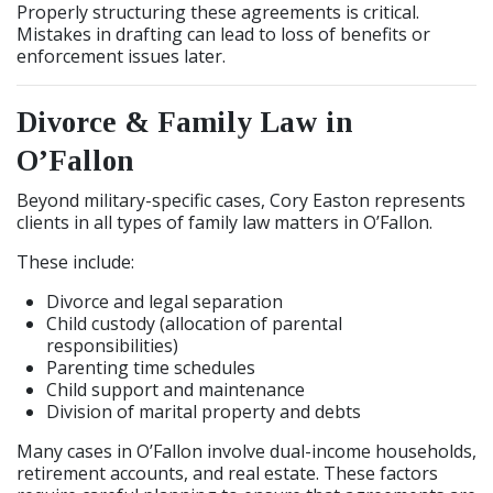
Properly structuring these agreements is critical.
Mistakes in drafting can lead to loss of benefits or
enforcement issues later.
Divorce & Family Law in
O’Fallon
Beyond military-specific cases, Cory Easton represents
clients in all types of family law matters in O’Fallon.
These include:
Divorce and legal separation
Child custody (allocation of parental
responsibilities)
Parenting time schedules
Child support and maintenance
Division of marital property and debts
Many cases in O’Fallon involve dual-income households,
retirement accounts, and real estate. These factors