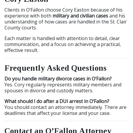
Clients in O’Fallon choose Cory Easton because of his
experience with both
military and civilian cases
and his
understanding of how cases are handled in the St. Clair
County courts.
Each matter is handled with attention to detail, clear
communication, and a focus on achieving a practical,
effective result.
Frequently Asked Questions
Do you handle military divorce cases in O’Fallon?
Yes. Cory regularly represents military members and
spouses in divorce and custody matters.
What should I do after a DUI arrest in O’Fallon?
You should contact an attorney immediately. There are
deadlines that affect your license and your case.
Contact an O’Fallon Attorney