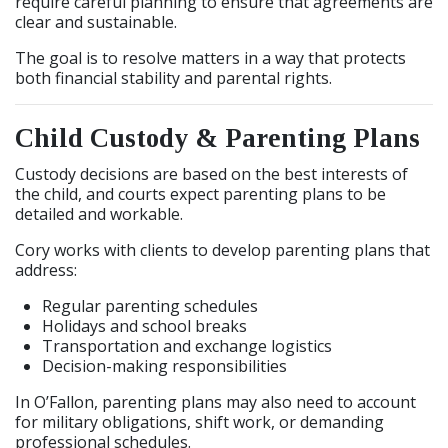
require careful planning to ensure that agreements are
clear and sustainable.
The goal is to resolve matters in a way that protects
both financial stability and parental rights.
Child Custody & Parenting Plans
Custody decisions are based on the best interests of
the child, and courts expect parenting plans to be
detailed and workable.
Cory works with clients to develop parenting plans that
address:
Regular parenting schedules
Holidays and school breaks
Transportation and exchange logistics
Decision-making responsibilities
In O’Fallon, parenting plans may also need to account
for military obligations, shift work, or demanding
professional schedules.