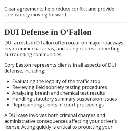
Clear agreements help reduce conflict and provide
consistency moving forward.
DUI Defense in O’Fallon
DUI arrests in O’Fallon often occur on major roadways,
near commercial areas, and along routes connecting
surrounding communities.
Cory Easton represents clients in all aspects of DUI
defense, including:
Evaluating the legality of the traffic stop
Reviewing field sobriety testing procedures
Analyzing breath and chemical test results
Handling statutory summary suspension issues
Representing clients in court proceedings
A DUI case involves both criminal charges and
administrative consequences affecting your driver’s
license. Acting quickly is critical to protecting your