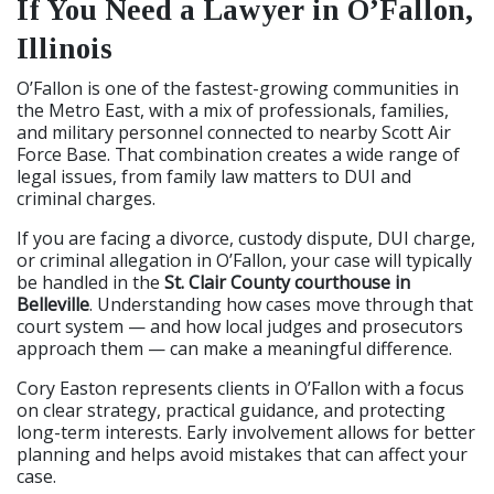
If You Need a Lawyer in O’Fallon,
Illinois
O’Fallon is one of the fastest-growing communities in
the Metro East, with a mix of professionals, families,
and military personnel connected to nearby Scott Air
Force Base. That combination creates a wide range of
legal issues, from family law matters to DUI and
criminal charges.
If you are facing a divorce, custody dispute, DUI charge,
or criminal allegation in O’Fallon, your case will typically
be handled in the
St. Clair County courthouse in
Belleville
. Understanding how cases move through that
court system — and how local judges and prosecutors
approach them — can make a meaningful difference.
Cory Easton represents clients in O’Fallon with a focus
on clear strategy, practical guidance, and protecting
long-term interests. Early involvement allows for better
planning and helps avoid mistakes that can affect your
case.