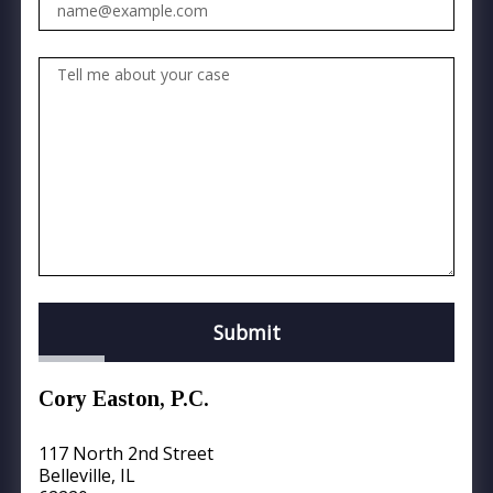
Tell me about your case
Submit
Cory Easton, P.C.
117 North 2nd Street
Belleville, IL