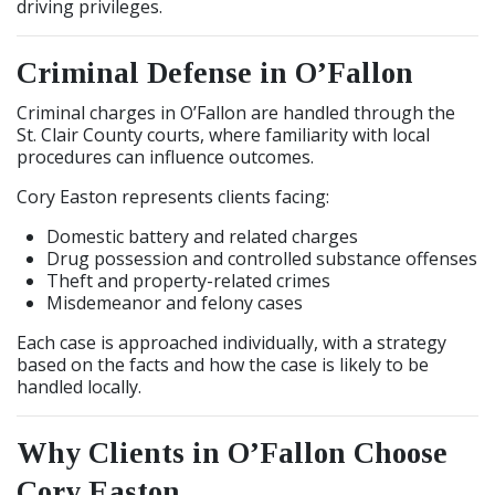
driving privileges.
Criminal Defense in O’Fallon
Criminal charges in O’Fallon are handled through the
St. Clair County courts, where familiarity with local
procedures can influence outcomes.
Cory Easton represents clients facing:
Domestic battery and related charges
Drug possession and controlled substance offenses
Theft and property-related crimes
Misdemeanor and felony cases
Each case is approached individually, with a strategy
based on the facts and how the case is likely to be
handled locally.
Why Clients in O’Fallon Choose
Cory Easton