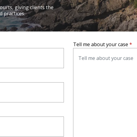
ourts, giving clients the
 practices.
lleville
, call
(618) 355-7500
Tell me about your case