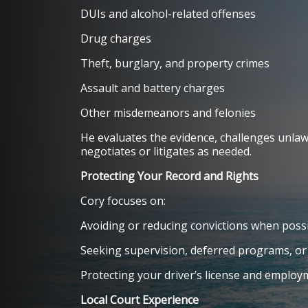
DUIs and alcohol-related offenses
Drug charges
Theft, burglary, and property crimes
Assault and battery charges
Other misdemeanors and felonies
He evaluates the evidence, challenges unlaw
negotiates or litigates as needed.
Protecting Your Record and Rights
Cory focuses on:
Avoiding or reducing convictions when poss
Seeking supervision, deferred programs, or
Protecting your driver’s license and emplo
Local Court Experience