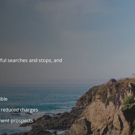
ful searches and stops, and
ible
 reduced charges
yment prospects