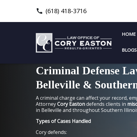
(618) 418-3716
HOME
BLOGS
Criminal Defense La
Belleville & Southern
A criminal charge can affect your record, e
Attorney
Cory Easton
defends clients in
mis
in Belleville and throughout Southern Illinoi
Types of Cases Handled
Cory defends: