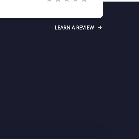
LEARN A REVIEW