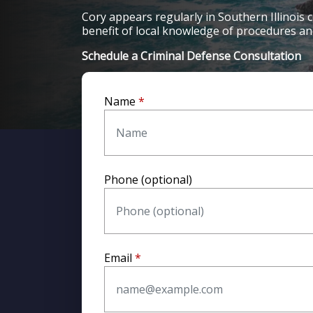
Cory appears regularly in Southern Illinois c
benefit of local knowledge of procedures and
Schedule a Criminal Defense Consultation
To speak with a
criminal defense lawyer in Be
or visit
www.coryeastonattorney.com
.
Name
Phone (optional)
Email