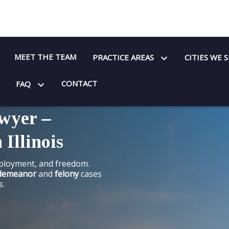
MEET THE TEAM
PRACTICE AREAS
CITIES WE 
CONTACT
FAQ
wyer –
 Illinois
mployment, and freedom.
demeanor
and
felony
cases
s.