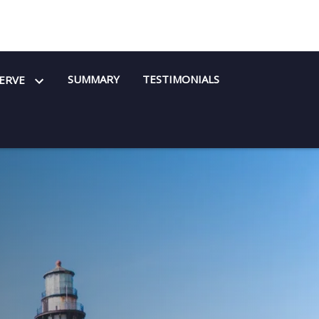
SUMMARY
TESTIMONIALS
SERVE