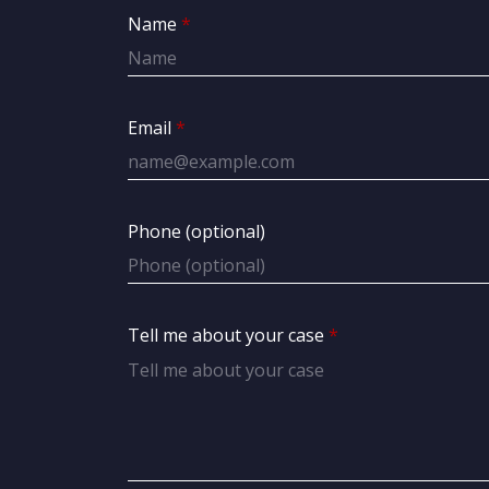
Name
Email
Phone (optional)
Tell me about your case