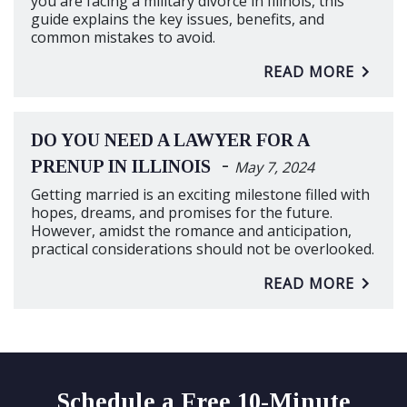
you are facing a military divorce in Illinois, this
guide explains the key issues, benefits, and
common mistakes to avoid.
READ MORE
DO YOU NEED A LAWYER FOR A
-
PRENUP IN ILLINOIS
May 7, 2024
Getting married is an exciting milestone filled with
hopes, dreams, and promises for the future.
However, amidst the romance and anticipation,
practical considerations should not be overlooked.
READ MORE
Schedule a Free 10-Minute