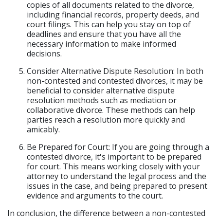
copies of all documents related to the divorce,
including financial records, property deeds, and
court filings. This can help you stay on top of
deadlines and ensure that you have all the
necessary information to make informed
decisions.
Consider Alternative Dispute Resolution: In both
non-contested and contested divorces, it may be
beneficial to consider alternative dispute
resolution methods such as mediation or
collaborative divorce. These methods can help
parties reach a resolution more quickly and
amicably.
Be Prepared for Court: If you are going through a
contested divorce, it's important to be prepared
for court. This means working closely with your
attorney to understand the legal process and the
issues in the case, and being prepared to present
evidence and arguments to the court.
In conclusion, the difference between a non-contested