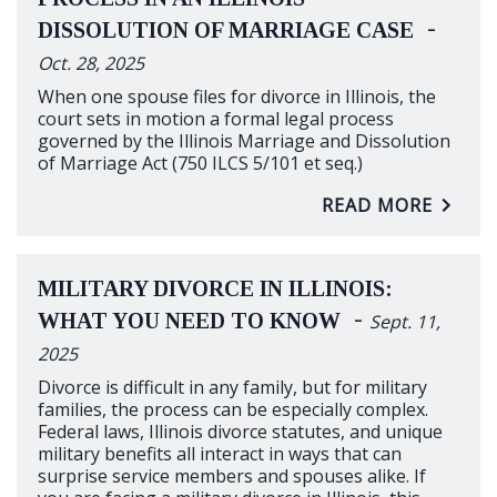
-
DISSOLUTION OF MARRIAGE CASE
Oct. 28, 2025
When one spouse files for divorce in Illinois, the
court sets in motion a formal legal process
governed by the Illinois Marriage and Dissolution
of Marriage Act (750 ILCS 5/101 et seq.)
READ MORE
MILITARY DIVORCE IN ILLINOIS:
-
WHAT YOU NEED TO KNOW
Sept. 11,
2025
Divorce is difficult in any family, but for military
families, the process can be especially complex.
Federal laws, Illinois divorce statutes, and unique
military benefits all interact in ways that can
surprise service members and spouses alike. If