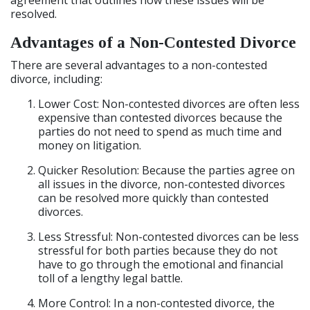
agreement that outlines how these issues will be
resolved.
Advantages of a Non-Contested Divorce
There are several advantages to a non-contested
divorce, including:
Lower Cost: Non-contested divorces are often less
expensive than contested divorces because the
parties do not need to spend as much time and
money on litigation.
Quicker Resolution: Because the parties agree on
all issues in the divorce, non-contested divorces
can be resolved more quickly than contested
divorces.
Less Stressful: Non-contested divorces can be less
stressful for both parties because they do not
have to go through the emotional and financial
toll of a lengthy legal battle.
More Control: In a non-contested divorce, the