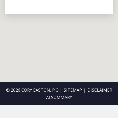
© 2026 CORY EASTON, P.C
SITEMAP
DISCLAIMER
AI SUMMARY