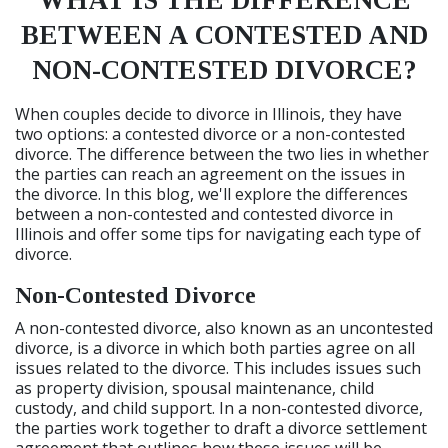
WHAT IS THE DIFFERENCE
BETWEEN A CONTESTED AND
NON-CONTESTED DIVORCE?
When couples decide to divorce in Illinois, they have
two options: a contested divorce or a non-contested
divorce. The difference between the two lies in whether
the parties can reach an agreement on the issues in
the divorce. In this blog, we'll explore the differences
between a non-contested and contested divorce in
Illinois and offer some tips for navigating each type of
divorce.
Non-Contested Divorce
A non-contested divorce, also known as an uncontested
divorce, is a divorce in which both parties agree on all
issues related to the divorce. This includes issues such
as property division, spousal maintenance, child
custody, and child support. In a non-contested divorce,
the parties work together to draft a divorce settlement