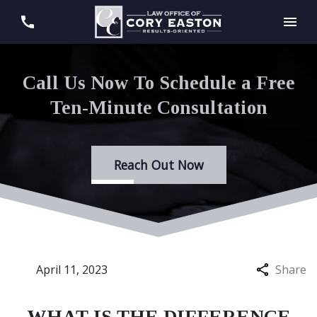
Call Us Now To Schedule a Free
Ten-Minute Consultation
Reach Out Now
April 11, 2023
Share