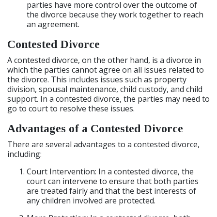
parties have more control over the outcome of
the divorce because they work together to reach
an agreement.
Contested Divorce
A contested divorce, on the other hand, is a divorce in
which the parties cannot agree on all issues related to
the divorce. This includes issues such as property
division, spousal maintenance, child custody, and child
support. In a contested divorce, the parties may need to
go to court to resolve these issues.
Advantages of a Contested Divorce
There are several advantages to a contested divorce,
including:
Court Intervention: In a contested divorce, the
court can intervene to ensure that both parties
are treated fairly and that the best interests of
any children involved are protected.