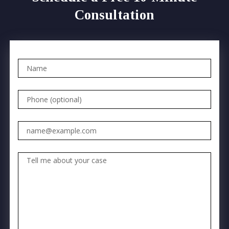
Consultation
Name
Phone (optional)
Email
Tell me about your case