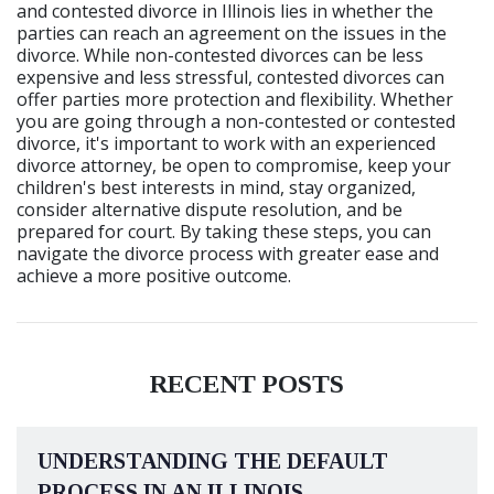
and contested divorce in Illinois lies in whether the
parties can reach an agreement on the issues in the
divorce. While non-contested divorces can be less
expensive and less stressful, contested divorces can
offer parties more protection and flexibility. Whether
you are going through a non-contested or contested
divorce, it's important to work with an experienced
divorce attorney, be open to compromise, keep your
children's best interests in mind, stay organized,
consider alternative dispute resolution, and be
prepared for court. By taking these steps, you can
navigate the divorce process with greater ease and
achieve a more positive outcome.
RECENT POSTS
UNDERSTANDING THE DEFAULT
PROCESS IN AN ILLINOIS