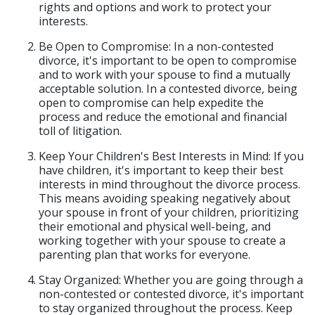
rights and options and work to protect your
interests.
Be Open to Compromise: In a non-contested
divorce, it's important to be open to compromise
and to work with your spouse to find a mutually
acceptable solution. In a contested divorce, being
open to compromise can help expedite the
process and reduce the emotional and financial
toll of litigation.
Keep Your Children's Best Interests in Mind: If you
have children, it's important to keep their best
interests in mind throughout the divorce process.
This means avoiding speaking negatively about
your spouse in front of your children, prioritizing
their emotional and physical well-being, and
working together with your spouse to create a
parenting plan that works for everyone.
Stay Organized: Whether you are going through a
non-contested or contested divorce, it's important
to stay organized throughout the process. Keep