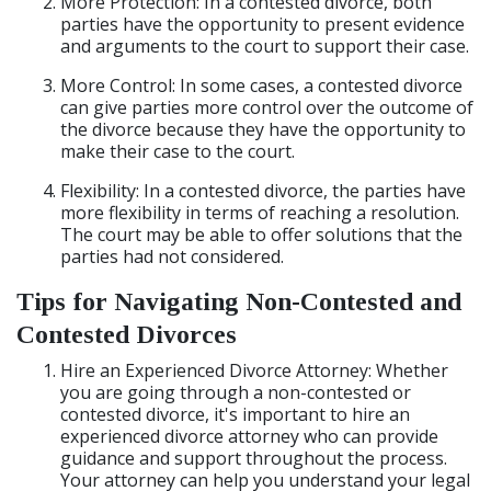
More Protection: In a contested divorce, both
parties have the opportunity to present evidence
and arguments to the court to support their case.
More Control: In some cases, a contested divorce
can give parties more control over the outcome of
the divorce because they have the opportunity to
make their case to the court.
Flexibility: In a contested divorce, the parties have
more flexibility in terms of reaching a resolution.
The court may be able to offer solutions that the
parties had not considered.
Tips for Navigating Non-Contested and
Contested Divorces
Hire an Experienced Divorce Attorney: Whether
you are going through a non-contested or
contested divorce, it's important to hire an
experienced divorce attorney who can provide
guidance and support throughout the process.
Your attorney can help you understand your legal