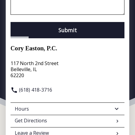
Submit
Cory Easton, P.C.
117 North 2nd Street
Belleville, IL
62220
(618) 418-3716
Hours
Get Directions
Leave a Review