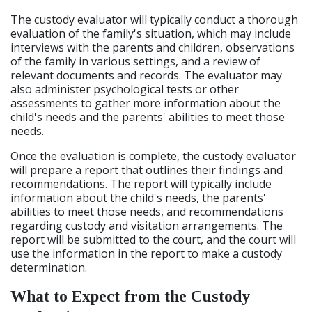
The custody evaluator will typically conduct a thorough
evaluation of the family's situation, which may include
interviews with the parents and children, observations
of the family in various settings, and a review of
relevant documents and records. The evaluator may
also administer psychological tests or other
assessments to gather more information about the
child's needs and the parents' abilities to meet those
needs.
Once the evaluation is complete, the custody evaluator
will prepare a report that outlines their findings and
recommendations. The report will typically include
information about the child's needs, the parents'
abilities to meet those needs, and recommendations
regarding custody and visitation arrangements. The
report will be submitted to the court, and the court will
use the information in the report to make a custody
determination.
What to Expect from the Custody