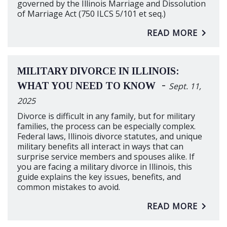
governed by the Illinois Marriage and Dissolution
of Marriage Act (750 ILCS 5/101 et seq.)
READ MORE
MILITARY DIVORCE IN ILLINOIS:
-
WHAT YOU NEED TO KNOW
Sept. 11,
2025
Divorce is difficult in any family, but for military
families, the process can be especially complex.
Federal laws, Illinois divorce statutes, and unique
military benefits all interact in ways that can
surprise service members and spouses alike. If
you are facing a military divorce in Illinois, this
guide explains the key issues, benefits, and
common mistakes to avoid.
READ MORE