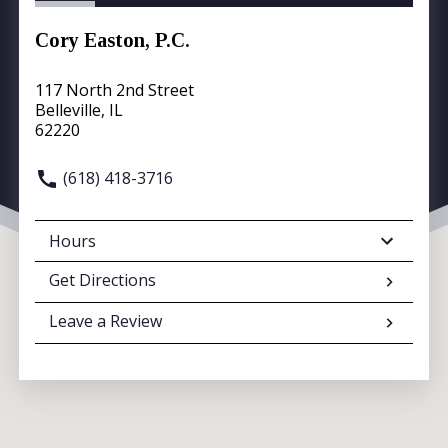
Cory Easton, P.C.
117 North 2nd Street
Belleville, IL
62220
(618) 418-3716
Hours
Get Directions
Leave a Review