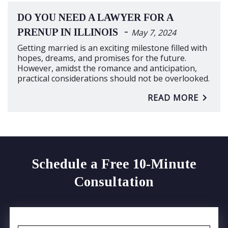
DO YOU NEED A LAWYER FOR A
-
PRENUP IN ILLINOIS
May 7, 2024
Getting married is an exciting milestone filled with
hopes, dreams, and promises for the future.
However, amidst the romance and anticipation,
practical considerations should not be overlooked.
READ MORE
Schedule a Free 10-Minute
Consultation