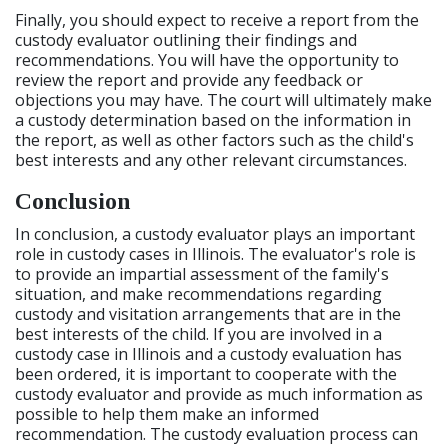
Finally, you should expect to receive a report from the
custody evaluator outlining their findings and
recommendations. You will have the opportunity to
review the report and provide any feedback or
objections you may have. The court will ultimately make
a custody determination based on the information in
the report, as well as other factors such as the child's
best interests and any other relevant circumstances.
Conclusion
In conclusion, a custody evaluator plays an important
role in custody cases in Illinois. The evaluator's role is
to provide an impartial assessment of the family's
situation, and make recommendations regarding
custody and visitation arrangements that are in the
best interests of the child. If you are involved in a
custody case in Illinois and a custody evaluation has
been ordered, it is important to cooperate with the
custody evaluator and provide as much information as
possible to help them make an informed
recommendation. The custody evaluation process can