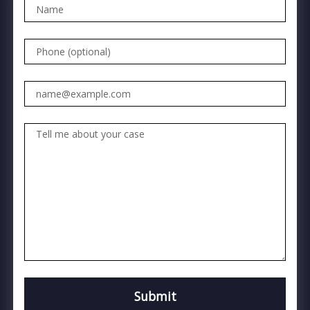
Name
Phone (optional)
Email
Tell me about your case
Submit