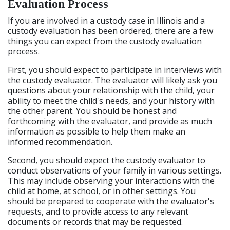
Evaluation Process
If you are involved in a custody case in Illinois and a
custody evaluation has been ordered, there are a few
things you can expect from the custody evaluation
process.
First, you should expect to participate in interviews with
the custody evaluator. The evaluator will likely ask you
questions about your relationship with the child, your
ability to meet the child's needs, and your history with
the other parent. You should be honest and
forthcoming with the evaluator, and provide as much
information as possible to help them make an
informed recommendation.
Second, you should expect the custody evaluator to
conduct observations of your family in various settings.
This may include observing your interactions with the
child at home, at school, or in other settings. You
should be prepared to cooperate with the evaluator's
requests, and to provide access to any relevant
documents or records that may be requested.