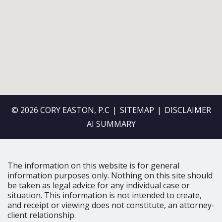
© 2026 CORY EASTON, P.C
SITEMAP
DISCLAIMER
AI SUMMARY
The information on this website is for general
information purposes only. Nothing on this site should
be taken as legal advice for any individual case or
situation. This information is not intended to create,
and receipt or viewing does not constitute, an attorney-
client relationship.