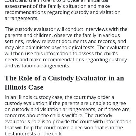
court, and their role is to provide an impartial
assessment of the family's situation and make
recommendations regarding custody and visitation
arrangements.
The custody evaluator will conduct interviews with the
parents and children, observe the family in various
settings, review relevant documents and records, and
may also administer psychological tests. The evaluator
will then use this information to assess the child's
needs and make recommendations regarding custody
and visitation arrangements.
The Role of a Custody Evaluator in an
Illinois Case
In an Illinois custody case, the court may order a
custody evaluation if the parents are unable to agree
on custody and visitation arrangements, or if there are
concerns about the child's welfare. The custody
evaluator's role is to provide the court with information
that will help the court make a decision that is in the
best interests of the child.