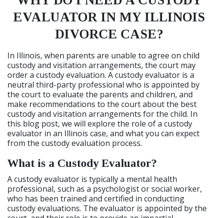
WHY DO I NEED A CUSTODY
EVALUATOR IN MY ILLINOIS
DIVORCE CASE?
In Illinois, when parents are unable to agree on child
custody and visitation arrangements, the court may
order a custody evaluation. A custody evaluator is a
neutral third-party professional who is appointed by
the court to evaluate the parents and children, and
make recommendations to the court about the best
custody and visitation arrangements for the child. In
this blog post, we will explore the role of a custody
evaluator in an Illinois case, and what you can expect
from the custody evaluation process.
What is a Custody Evaluator?
A custody evaluator is typically a mental health
professional, such as a psychologist or social worker,
who has been trained and certified in conducting
custody evaluations. The evaluator is appointed by the