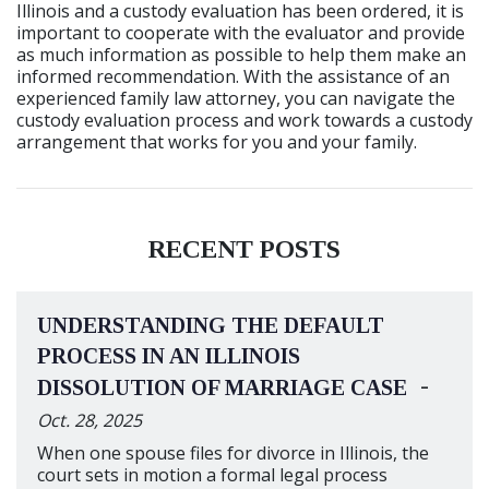
Illinois and a custody evaluation has been ordered, it is
important to cooperate with the evaluator and provide
as much information as possible to help them make an
informed recommendation. With the assistance of an
experienced family law attorney, you can navigate the
custody evaluation process and work towards a custody
arrangement that works for you and your family.
RECENT POSTS
UNDERSTANDING THE DEFAULT
PROCESS IN AN ILLINOIS
-
DISSOLUTION OF MARRIAGE CASE
Oct. 28, 2025
When one spouse files for divorce in Illinois, the
court sets in motion a formal legal process