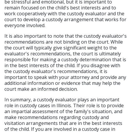
be stressful and emotional, but it is important to
remain focused on the child's best interests and to
work cooperatively with the custody evaluator and the
court to develop a custody arrangement that works for
everyone involved.
It is also important to note that the custody evaluator's
recommendations are not binding on the court. While
the court will typically give significant weight to the
evaluator's recommendations, the court is ultimately
responsible for making a custody determination that is
in the best interests of the child. If you disagree with
the custody evaluator's recommendations, it is
important to speak with your attorney and provide any
additional information or evidence that may help the
court make an informed decision.
In summary, a custody evaluator plays an important
role in custody cases in Illinois. Their role is to provide
an impartial assessment of the family's situation, and
make recommendations regarding custody and
visitation arrangements that are in the best interests
of the child. If you are involved in a custody case in