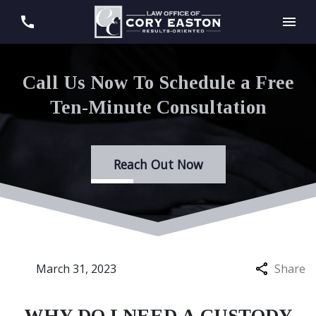
Call Us Now To Schedule a Free
Ten-Minute Consultation
Reach Out Now
March 31, 2023
Share