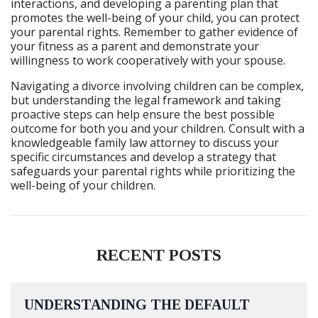
interactions, and developing a parenting plan that
promotes the well-being of your child, you can protect
your parental rights. Remember to gather evidence of
your fitness as a parent and demonstrate your
willingness to work cooperatively with your spouse.
Navigating a divorce involving children can be complex,
but understanding the legal framework and taking
proactive steps can help ensure the best possible
outcome for both you and your children. Consult with a
knowledgeable family law attorney to discuss your
specific circumstances and develop a strategy that
safeguards your parental rights while prioritizing the
well-being of your children.
RECENT POSTS
UNDERSTANDING THE DEFAULT