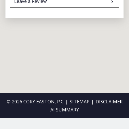
Leave a Review
© 2026 CORY EASTON, P.C
SITEMAP
DISCLAIMER
AI SUMMARY