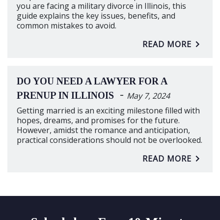
you are facing a military divorce in Illinois, this
guide explains the key issues, benefits, and
common mistakes to avoid.
READ MORE
DO YOU NEED A LAWYER FOR A
-
PRENUP IN ILLINOIS
May 7, 2024
Getting married is an exciting milestone filled with
hopes, dreams, and promises for the future.
However, amidst the romance and anticipation,
practical considerations should not be overlooked.
READ MORE