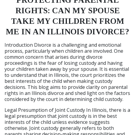
PROTECTING PARENTAL
RIGHTS: CAN MY SPOUSE
TAKE MY CHILDREN FROM
ME IN AN ILLINOIS DIVORCE?
Introduction Divorce is a challenging and emotional
process, particularly when children are involved. One
common concern that arises during divorce
proceedings is the fear of losing custody and having
your children taken away by your spouse. It is essential
to understand that in Illinois, the court prioritizes the
best interests of the child when making custody
decisions. This blog aims to provide clarity on parental
rights in an Illinois divorce and shed light on the factors
considered by the court in determining child custody.
Legal Presumption of Joint Custody In Illinois, there is a
legal presumption that joint custody is in the best
interests of the child unless evidence suggests
otherwise. Joint custody generally refers to both
parents sharing decision-making responsibilities and