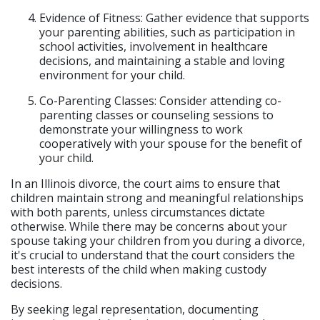
Evidence of Fitness: Gather evidence that supports
your parenting abilities, such as participation in
school activities, involvement in healthcare
decisions, and maintaining a stable and loving
environment for your child.
Co-Parenting Classes: Consider attending co-
parenting classes or counseling sessions to
demonstrate your willingness to work
cooperatively with your spouse for the benefit of
your child.
In an Illinois divorce, the court aims to ensure that
children maintain strong and meaningful relationships
with both parents, unless circumstances dictate
otherwise. While there may be concerns about your
spouse taking your children from you during a divorce,
it's crucial to understand that the court considers the
best interests of the child when making custody
decisions.
By seeking legal representation, documenting