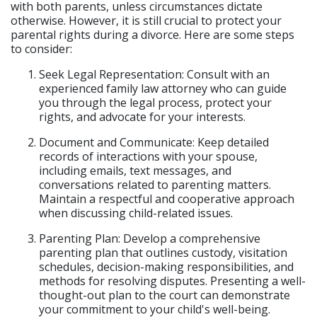
with both parents, unless circumstances dictate
otherwise. However, it is still crucial to protect your
parental rights during a divorce. Here are some steps
to consider:
Seek Legal Representation: Consult with an
experienced family law attorney who can guide
you through the legal process, protect your
rights, and advocate for your interests.
Document and Communicate: Keep detailed
records of interactions with your spouse,
including emails, text messages, and
conversations related to parenting matters.
Maintain a respectful and cooperative approach
when discussing child-related issues.
Parenting Plan: Develop a comprehensive
parenting plan that outlines custody, visitation
schedules, decision-making responsibilities, and
methods for resolving disputes. Presenting a well-
thought-out plan to the court can demonstrate
your commitment to your child's well-being.