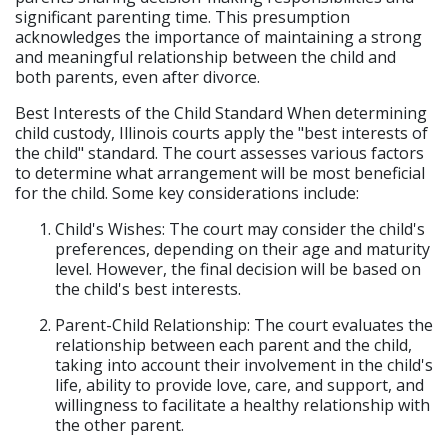
significant parenting time. This presumption
acknowledges the importance of maintaining a strong
and meaningful relationship between the child and
both parents, even after divorce.
Best Interests of the Child Standard When determining
child custody, Illinois courts apply the "best interests of
the child" standard. The court assesses various factors
to determine what arrangement will be most beneficial
for the child. Some key considerations include:
Child's Wishes: The court may consider the child's
preferences, depending on their age and maturity
level. However, the final decision will be based on
the child's best interests.
Parent-Child Relationship: The court evaluates the
relationship between each parent and the child,
taking into account their involvement in the child's
life, ability to provide love, care, and support, and
willingness to facilitate a healthy relationship with
the other parent.