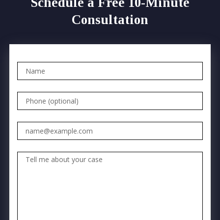
Schedule a Free 10-Minute
Consultation
Name
Phone (optional)
Email
Tell me about your case