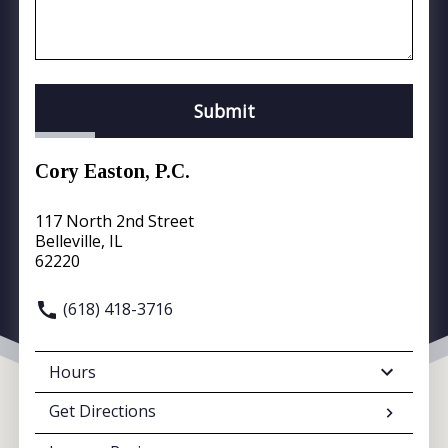
Submit
Cory Easton, P.C.
117 North 2nd Street
Belleville, IL
62220
(618) 418-3716
Hours
Get Directions