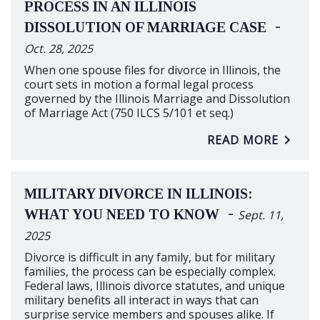
PROCESS IN AN ILLINOIS
-
DISSOLUTION OF MARRIAGE CASE
Oct. 28, 2025
When one spouse files for divorce in Illinois, the
court sets in motion a formal legal process
governed by the Illinois Marriage and Dissolution
of Marriage Act (750 ILCS 5/101 et seq.)
READ MORE
MILITARY DIVORCE IN ILLINOIS:
-
WHAT YOU NEED TO KNOW
Sept. 11,
2025
Divorce is difficult in any family, but for military
families, the process can be especially complex.
Federal laws, Illinois divorce statutes, and unique
military benefits all interact in ways that can
surprise service members and spouses alike. If