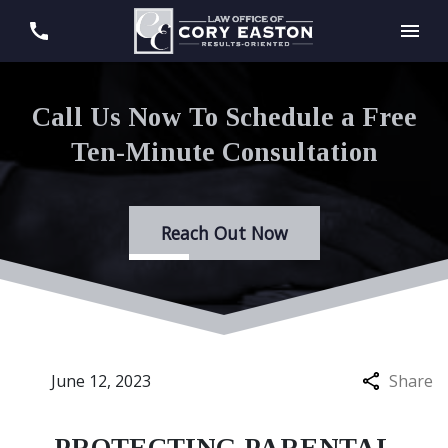
Call Us Now To Schedule a Free
Ten-Minute Consultation
Reach Out Now
June 12, 2023
Share