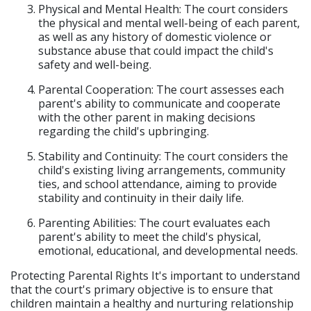
Physical and Mental Health: The court considers
the physical and mental well-being of each parent,
as well as any history of domestic violence or
substance abuse that could impact the child's
safety and well-being.
Parental Cooperation: The court assesses each
parent's ability to communicate and cooperate
with the other parent in making decisions
regarding the child's upbringing.
Stability and Continuity: The court considers the
child's existing living arrangements, community
ties, and school attendance, aiming to provide
stability and continuity in their daily life.
Parenting Abilities: The court evaluates each
parent's ability to meet the child's physical,
emotional, educational, and developmental needs.
Protecting Parental Rights It's important to understand
that the court's primary objective is to ensure that
children maintain a healthy and nurturing relationship