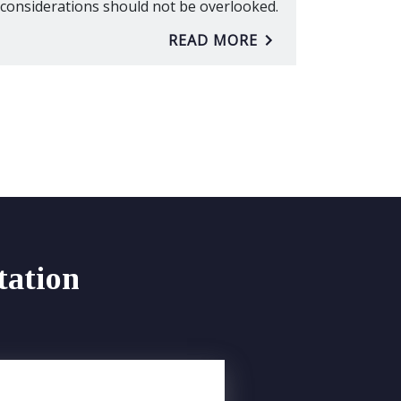
considerations should not be overlooked.
READ MORE
tation