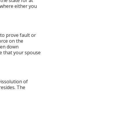
 the state for at
y where either you
 to prove fault or
orce on the
oken down
ve that your spouse
Dissolution of
resides. The