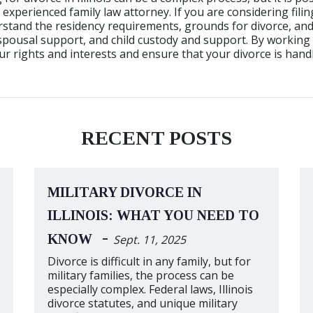
 experienced family law attorney. If you are considering filing 
stand the residency requirements, grounds for divorce, and
 spousal support, and child custody and support. By working 
r rights and interests and ensure that your divorce is handl
RECENT POSTS
MILITARY DIVORCE IN
ILLINOIS: WHAT YOU NEED TO
-
KNOW
Sept. 11, 2025
Divorce is difficult in any family, but for
military families, the process can be
especially complex. Federal laws, Illinois
divorce statutes, and unique military