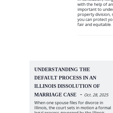
with the help of an
important to under
property division,
you can protect you
fair and equitable.
UNDERSTANDING THE
DEFAULT PROCESS IN AN
ILLINOIS DISSOLUTION OF
-
MARRIAGE CASE
Oct. 28, 2025
When one spouse files for divorce in
Illinois, the court sets in motion a formal
legal process governed by the Illinois