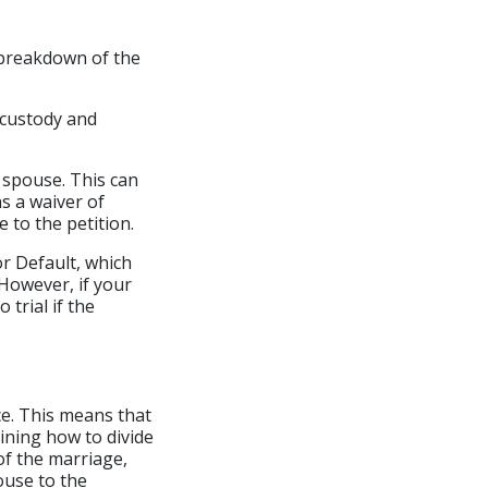
e breakdown of the
d custody and
r spouse. This can
ns a waiver of
 to the petition.
or Default, which
 However, if your
 trial if the
rce. This means that
mining how to divide
 of the marriage,
ouse to the