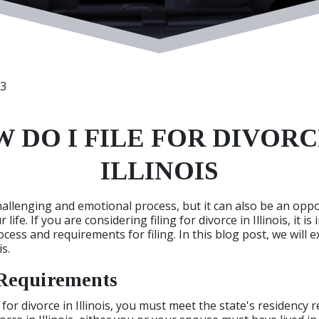
23
 DO I FILE FOR DIVORC
ILLINOIS
hallenging and emotional process, but it can also be an oppo
life. If you are considering filing for divorce in Illinois, it i
ess and requirements for filing. In this blog post, we will e
is.
Requirements
 for divorce in Illinois, you must meet the state's residency 