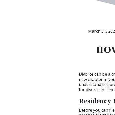
March 31, 20
HOW
Divorce can be a c
new chapter in your 
understand the proc
for divorce in Illino
Residency 
Before you can file