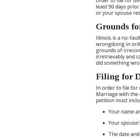
order to file for di
least 90 days prior
or your spouse res
Grounds fo
Illinois is a no-fa
wrongdoing in order
grounds of irrecon
irretrievably and 
did something wrong
Filing for 
In order to file for
Marriage with the 
petition must incl
Your name a
Your spouse'
The date and