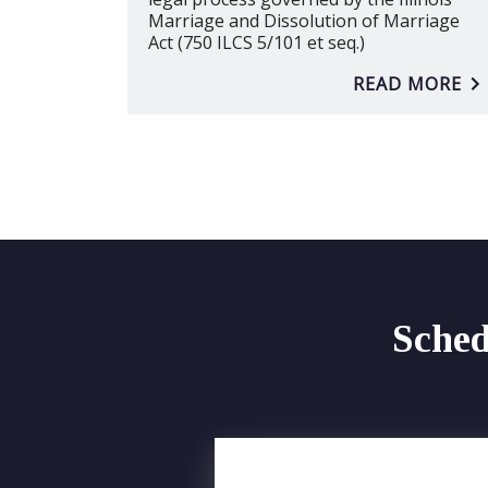
Marriage and Dissolution of Marriage
Act (750 ILCS 5/101 et seq.)
READ MORE
Sched