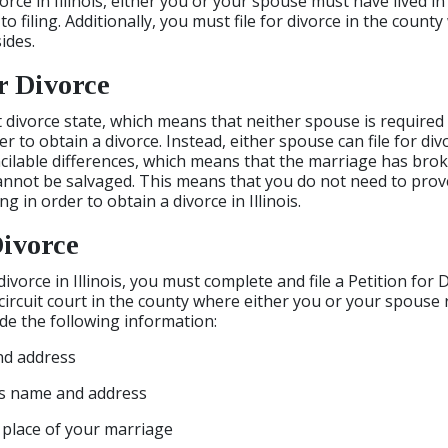
vorce in Illinois, either you or your spouse must have lived in
 to filing. Additionally, you must file for divorce in the count
ides.
r Divorce
ult divorce state, which means that neither spouse is required
 to obtain a divorce. Instead, either spouse can file for div
cilable differences, which means that the marriage has br
cannot be salvaged. This means that you do not need to pro
 in order to obtain a divorce in Illinois.
Divorce
 divorce in Illinois, you must complete and file a Petition for 
circuit court in the county where either you or your spouse 
ude the following information:
nd address
s name and address
 place of your marriage