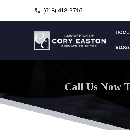
(618) 418-3716
HOME
BLOGS
Call Us Now T