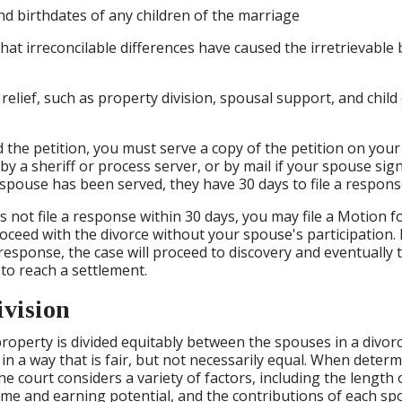
 birthdates of any children of the marriage
hat irreconcilable differences have caused the irretrievabl
 relief, such as property division, spousal support, and chil
d the petition, you must serve a copy of the petition on you
y a sheriff or process server, or by mail if your spouse sig
spouse has been served, they have 30 days to file a response
 not file a response within 30 days, you may file a Motion f
roceed with the divorce without your spouse's participation.
response, the case will proceed to discovery and eventually to
 to reach a settlement.
ivision
l property is divided equitably between the spouses in a divo
 in a way that is fair, but not necessarily equal. When deter
he court considers a variety of factors, including the length
me and earning potential, and the contributions of each sp