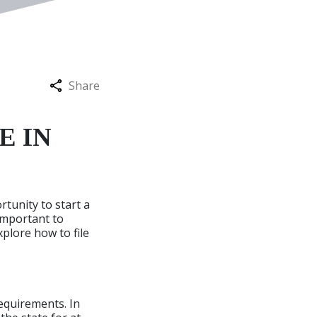
Share
E IN
rtunity to start a
s important to
xplore how to file
requirements. In