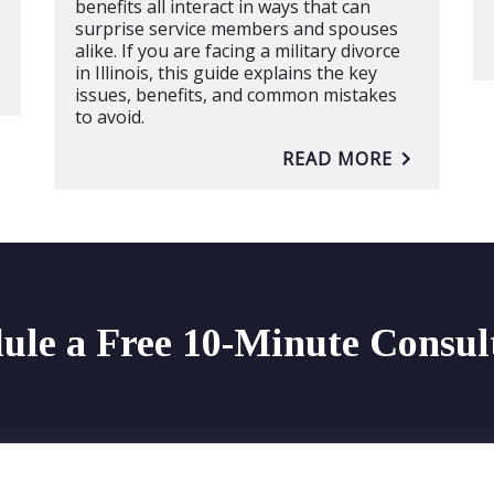
benefits all interact in ways that can
surprise service members and spouses
alike. If you are facing a military divorce
in Illinois, this guide explains the key
issues, benefits, and common mistakes
to avoid.
READ MORE
ule a Free 10-Minute Consul