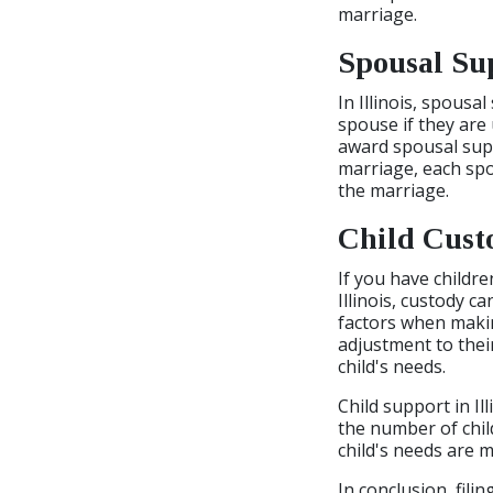
marriage.
Spousal Su
In Illinois, spous
spouse if they are
award spousal suppo
marriage, each spo
the marriage.
Child Cust
If you have childre
Illinois, custody c
factors when making
adjustment to thei
child's needs.
Child support in Il
the number of chil
child's needs are m
In conclusion, filin