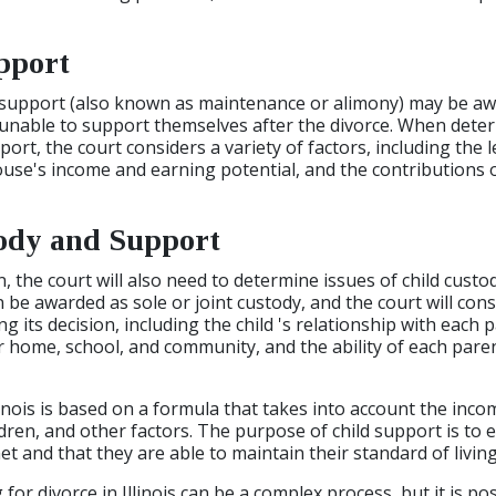
pport
al support (also known as maintenance or alimony) may be a
 unable to support themselves after the divorce. When dete
rt, the court considers a variety of factors, including the 
use's income and earning potential, and the contributions 
ody and Support
n, the court will also need to determine issues of child custo
an be awarded as sole or joint custody, and the court will cons
 its decision, including the child 's relationship with each p
r home, school, and community, and the ability of each pare
linois is based on a formula that takes into account the inco
dren, and other factors. The purpose of child support is to 
et and that they are able to maintain their standard of living
g for divorce in Illinois can be a complex process, but it is po