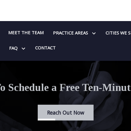
MEET THE TEAM
PRACTICE AREAS
CITIES WE 
CONTACT
FAQ
o Schedule a Free Ten-Minut
Reach Out Now