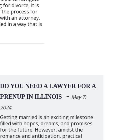
for divorce, it is
 the process for
with an attorney,
ed in a way that is
DO YOU NEED A LAWYER FOR A
-
PRENUP IN ILLINOIS
May 7,
2024
Getting married is an exciting milestone
filled with hopes, dreams, and promises
for the future. However, amidst the
romance and anticipation, practical