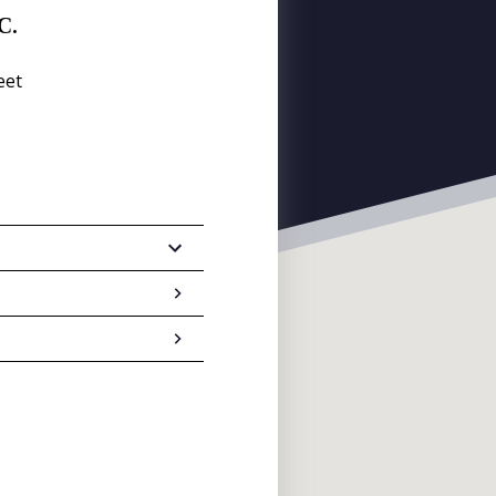
C.
eet