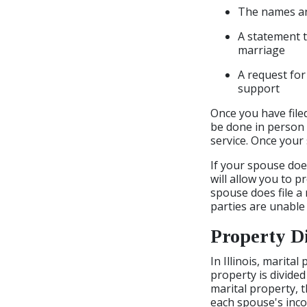
The names and
A statement t
marriage
A request for
support
Once you have file
be done in person b
service. Once your 
If your spouse does
will allow you to p
spouse does file a 
parties are unable
Property D
In Illinois, marita
property is divided
marital property, t
each spouse's inco