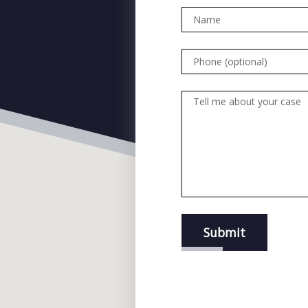
Name
Phone (optional)
Tell me about your case
Submit