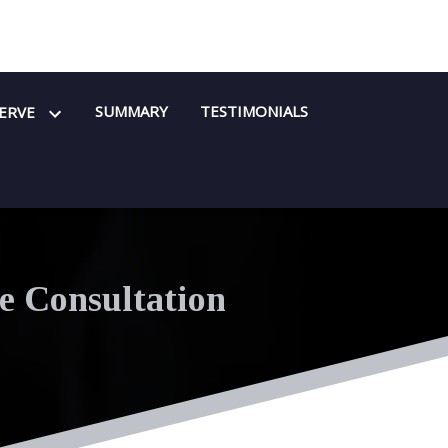
SUMMARY
TESTIMONIALS
SERVE
e Consultation