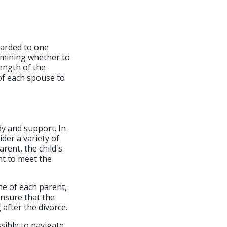
warded to one
rmining whether to
length of the
of each spouse to
dy and support. In
ider a variety of
arent, the child's
nt to meet the
me of each parent,
ensure that the
 after the divorce.
ssible to navigate