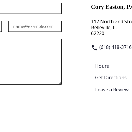
Cory Easton, P.
117 North 2nd Str
Email
Belleville, IL
62220
(618) 418-3716
Hours
Get Directions
Leave a Review